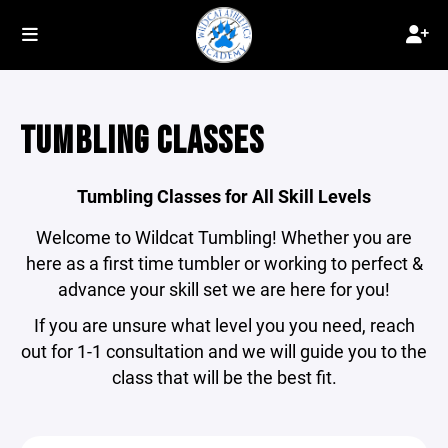
TUMBLING CLASSES
Tumbling Classes for All Skill Levels
Welcome to Wildcat Tumbling! Whether you are
here as a first time tumbler or working to perfect &
advance your skill set we are here for you!
If you are unsure what level you you need, reach
out for 1-1 consultation and we will guide you to the
class that will be the best fit.