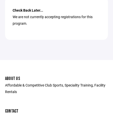
Check Back Later...
We are not currently accepting registrations for this
program.
ABOUT US
Affordable & Competitive Club Sports, Speciality Training, Facility
Rentals
CONTACT