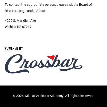
To contact the appropriate person, please visit the Board of
Directors page under About.
4200 S. Meridian Ave
Wichita, KS 67217
POWERED BY
©
2026 Wildcat Athletics Academy. All Rights Reserved.