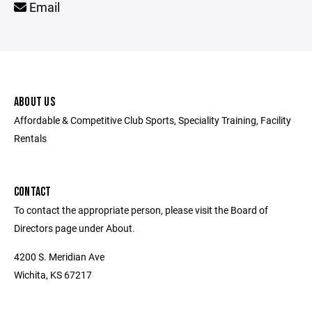
Email
ABOUT US
Affordable & Competitive Club Sports, Speciality Training, Facility
Rentals
CONTACT
To contact the appropriate person, please visit the Board of
Directors page under About.
4200 S. Meridian Ave
Wichita, KS 67217