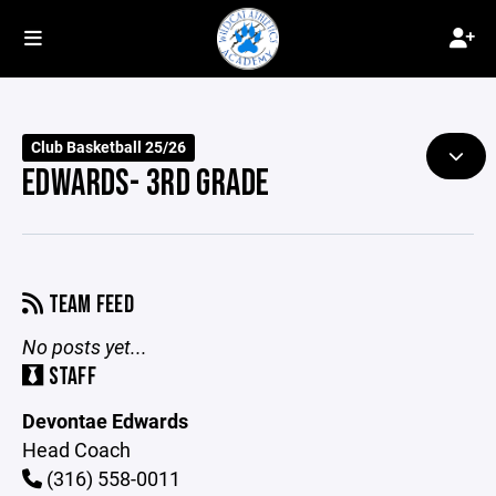
Club Basketball 25/26
EDWARDS- 3RD GRADE
TEAM FEED
No posts yet...
STAFF
Devontae Edwards
Head Coach
(316) 558-0011