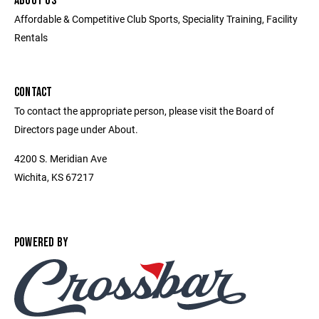
ABOUT US
Affordable & Competitive Club Sports, Speciality Training, Facility
Rentals
CONTACT
To contact the appropriate person, please visit the Board of
Directors page under About.
4200 S. Meridian Ave
Wichita, KS 67217
POWERED BY