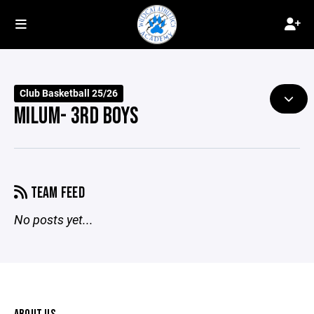
Club Basketball 25/26
MILUM- 3RD BOYS
TEAM FEED
No posts yet...