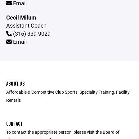
Email
Cecil Milum
Assistant Coach
(316) 339-9029
Email
ABOUT US
Affordable & Competitive Club Sports, Speciality Training, Facility
Rentals
CONTACT
To contact the appropriate person, please visit the Board of