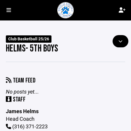
Club Basketball 25/26
HELMS- 5TH BOYS
TEAM FEED
No posts yet...
STAFF
James Helms
Head Coach
(316) 371-2223