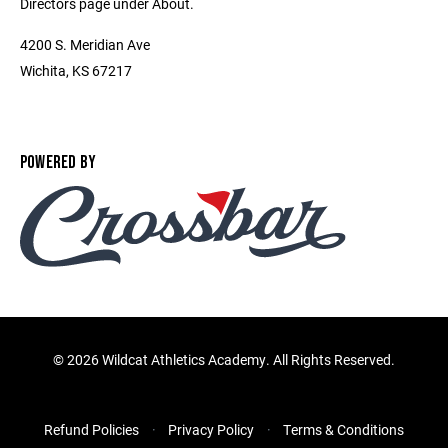
Directors page under About.
4200 S. Meridian Ave
Wichita, KS 67217
POWERED BY
©
2026 Wildcat Athletics Academy. All Rights Reserved.
Refund Policies
Privacy Policy
Terms & Conditions