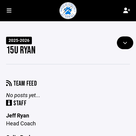
2025-2026
15U RYAN
TEAM FEED
No posts yet...
STAFF
Jeff Ryan
Head Coach