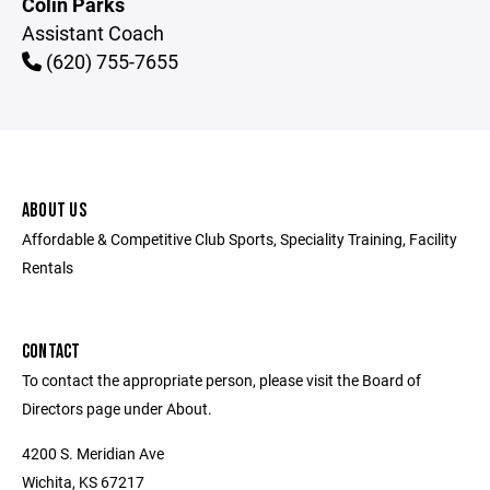
Colin Parks
Assistant Coach
(620) 755-7655
ABOUT US
Affordable & Competitive Club Sports, Speciality Training, Facility
Rentals
CONTACT
To contact the appropriate person, please visit the Board of
Directors page under About.
4200 S. Meridian Ave
Wichita, KS 67217